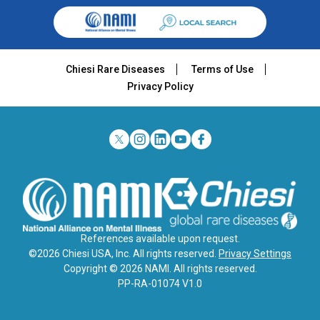
Chiesi Rare Diseases
Terms of Use
Privacy Policy
References available upon request.
©2026 Chiesi USA, Inc. All rights reserved.
Privacy Settings
Copyright © 2026 NAMI. All rights reserved.
PP-RA-01074 V1.0