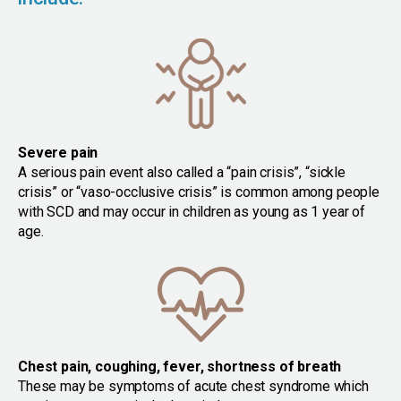
Severe pain
A serious pain event also called a “pain crisis”, “sickle
crisis” or “vaso-occlusive crisis” is common among people
with SCD and may occur in children as young as 1 year of
age.
Chest pain, coughing, fever, shortness of breath
These may be symptoms of acute chest syndrome which