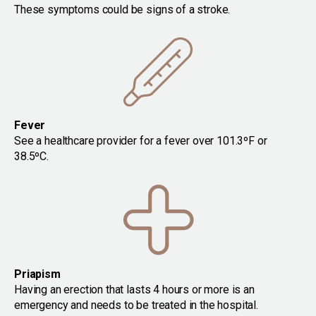
These symptoms could be signs of a stroke.
Fever
See a healthcare provider for a fever over 101.3ºF or
38.5ºC.
Priapism
Having an erection that lasts 4 hours or more is an
emergency and needs to be treated in the hospital.