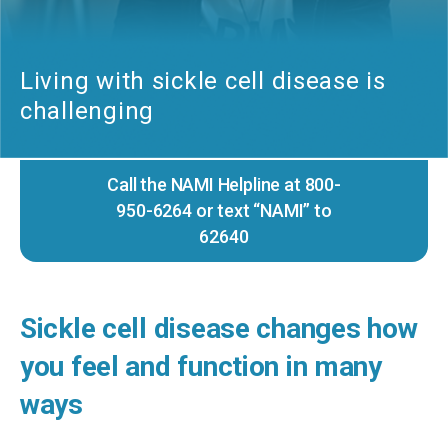
Living with sickle cell disease is
challenging
Call the NAMI Helpline at 800-
950-6264 or text “NAMI” to
62640
Sickle cell disease changes how
you feel and function in many
ways