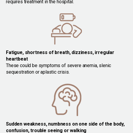
requires treatment in the hospital.
Fatigue, shortness of breath, dizziness, irregular
heartbeat
These could be symptoms of severe anemia, slenic
sequestration or aplastic crisis.
Sudden weakness, numbness on one side of the body,
confusion, trouble seeing or walking