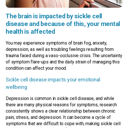
The brain is impacted by sickle cell
disease and because of this, your mental
health is affected
You may experience symptoms of brain fog, anxiety,
depression, as well as troubling feelings resulting from
trauma faced during a vaso-occlusive crisis. The uncertainty
of symptom flare-ups and the daily strain of managing this
condition can affect your mood.
Sickle cell disease impacts your emotional
wellbeing
Depression is common in sickle cell disease, and while
there are many physical reasons for symptoms, research
consistently shows a clear relationship between chronic
pain, stress, and depression. It can become a cycle of
symptoms that are difficult to cope with, making sickle cell