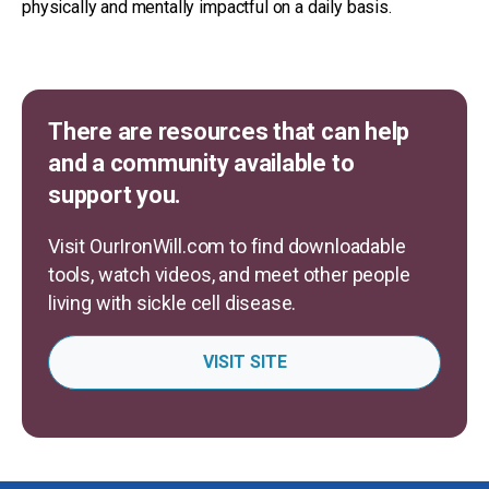
physically and mentally impactful on a daily basis.
There are resources that can help
and a community available to
support you.
Visit OurIronWill.com to find downloadable
tools, watch videos, and meet other people
living with sickle cell disease.
VISIT SITE