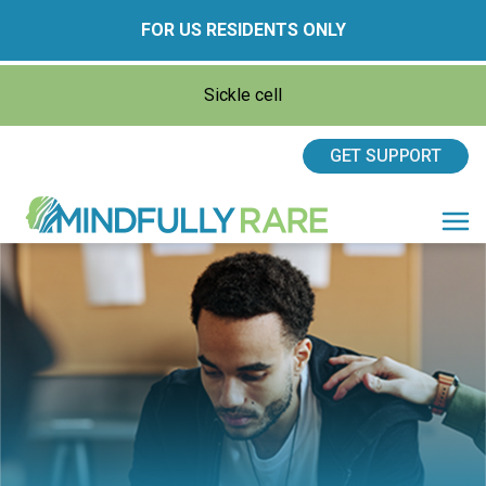
FOR US RESIDENTS ONLY
Sickle cell
GET SUPPORT