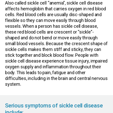
Also called sickle cell “anemia”, sickle cell disease
affects hemoglobin that carries oxygen in red blood
cells. Red blood cells are usually disc-shaped and
flexible so they can move easily through blood
vessels. When a person has sickle cell disease,
these red blood cells are crescent or “sickle”-
shaped and do not bend or move easily through
small blood vessels. Because the crescent shape of
sickle cells makes them stiff and sticky, they can
stick together and block blood flow. People with
sickle cell disease experience tissue injury, impaired
oxygen supply and inflammation throughout their
body. This leads to pain, fatigue and other
difficulties, including in the brain and central nervous
system.
Serious symptoms of sickle cell disease
include: