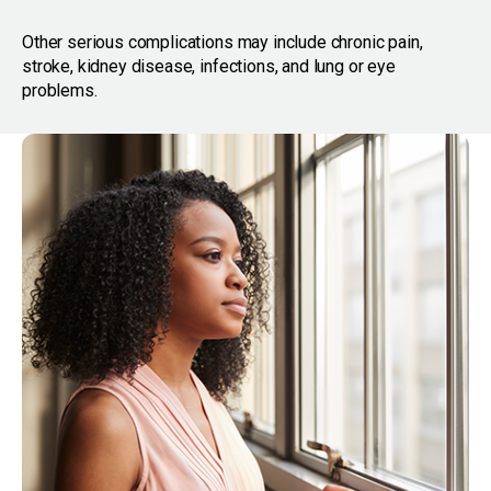
Other serious complications may include chronic pain,
stroke, kidney disease, infections, and lung or eye
problems.